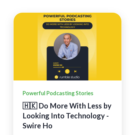
Powerful Podcasting Stories
🇭🇰 Do More With Less by
Looking Into Technology -
Swire Ho