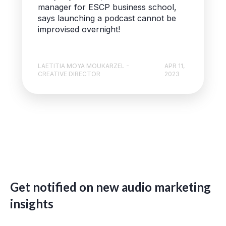
manager for ESCP business school,
says launching a podcast cannot be
improvised overnight!
LAETITIA MOYA MOUKARZEL -
APR 11,
CREATIVE DIRECTOR
2023
Get notified on new audio marketing
insights