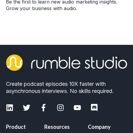
Be the first to learn new audio marketing insights.
Grow your business with audio.
Create podcast episodes 10X faster with
asynchronous interviews. No skills required.
Product
Resources
Company