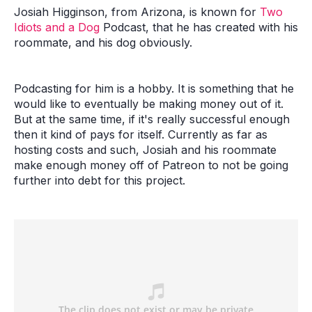
Josiah Higginson, from Arizona, is known for
Two
Idiots and a Dog
Podcast, that he has created with his
roommate, and his dog obviously.
Podcasting for him is a hobby. It is something that he
would like to eventually be making money out of it.
But at the same time, if it's really successful enough
then it kind of pays for itself. Currently as far as
hosting costs and such, Josiah and his roommate
make enough money off of Patreon to not be going
further into debt for this project.