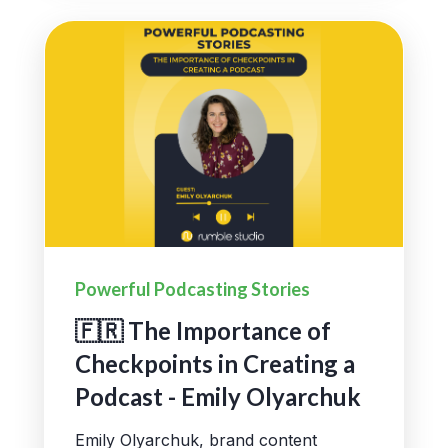
Powerful Podcasting Stories
🇫🇷 The Importance of
Checkpoints in Creating a
Podcast - Emily Olyarchuk
Emily Olyarchuk, brand content