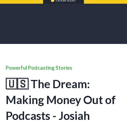
Powerful Podcasting Stories
🇺🇸 The Dream:
Making Money Out of
Podcasts - Josiah