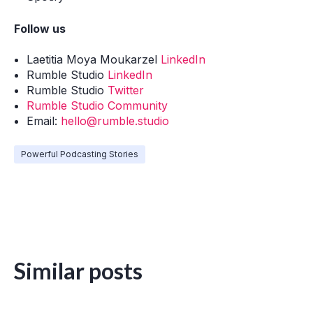
Follow us
Laetitia Moya Moukarzel
LinkedIn
Rumble Studio
LinkedIn
Rumble Studio
Twitter
Rumble Studio Community
Email:
hello@rumble.studio
Powerful Podcasting Stories
Similar posts