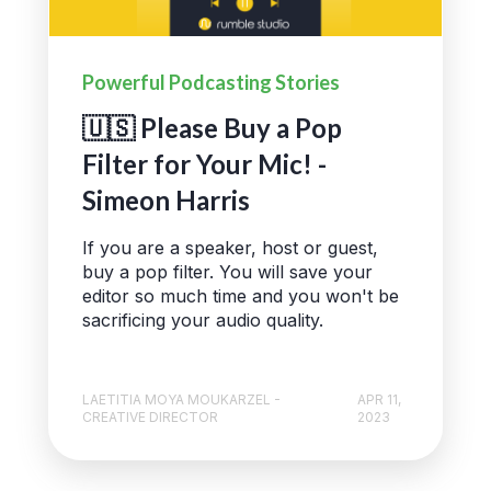
Powerful Podcasting Stories
🇺🇸 Please Buy a Pop
Filter for Your Mic! -
Simeon Harris
If you are a speaker, host or guest,
buy a pop filter. You will save your
editor so much time and you won't be
sacrificing your audio quality.
LAETITIA MOYA MOUKARZEL -
APR 11,
CREATIVE DIRECTOR
2023