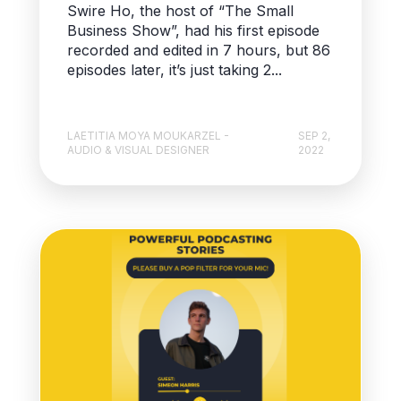
Swire Ho, the host of “The Small
Business Show”, had his first episode
recorded and edited in 7 hours, but 86
episodes later, it’s just taking 2...
LAETITIA MOYA MOUKARZEL -
SEP 2,
AUDIO & VISUAL DESIGNER
2022