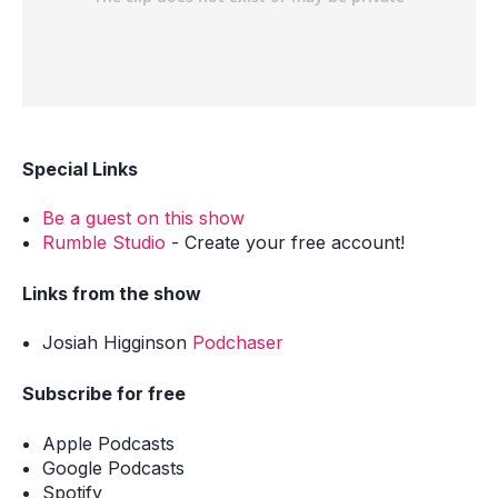
Special Links
Be a guest on this show
Rumble Studio
- Create your free account!
Links from the show
Josiah Higginson
Podchaser
Subscribe for free
Apple Podcasts
Google Podcasts
Spotify